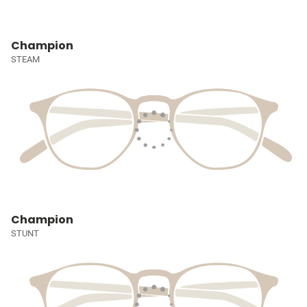
Champion
STEAM
Champion
STUNT