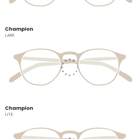
Champion
LARK
Champion
LITE