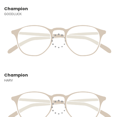
Champion
GOODLUCK
Champion
HARV