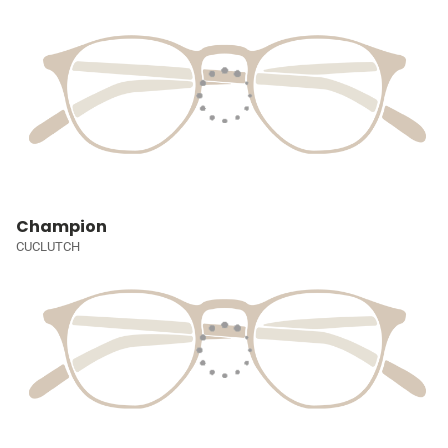
Champion
CUCLUTCH