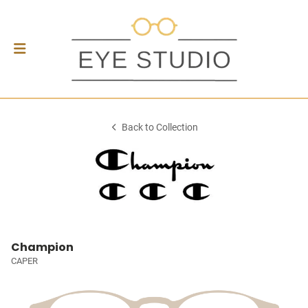
Back to Collection
Champion
CAPER