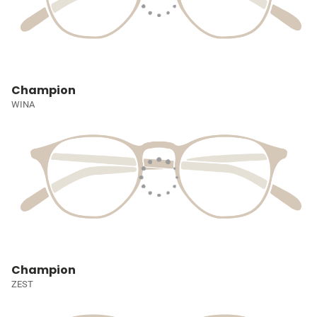
Champion
WINA
Champion
ZEST