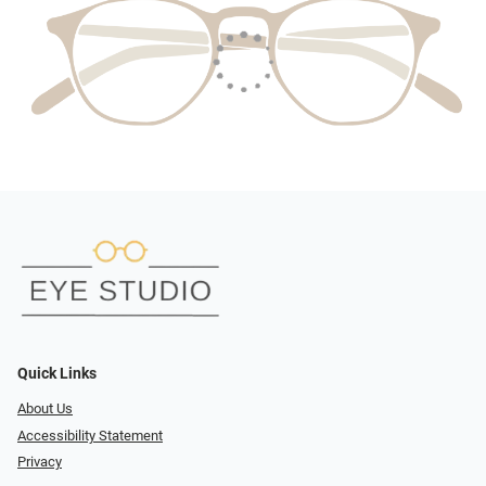
Quick Links
About Us
Accessibility Statement
Privacy