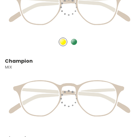
Champion
MIX