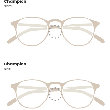
Champion
SPICE
Champion
SPREE