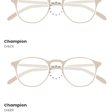
Champion
CHECK
Champion
CHEER