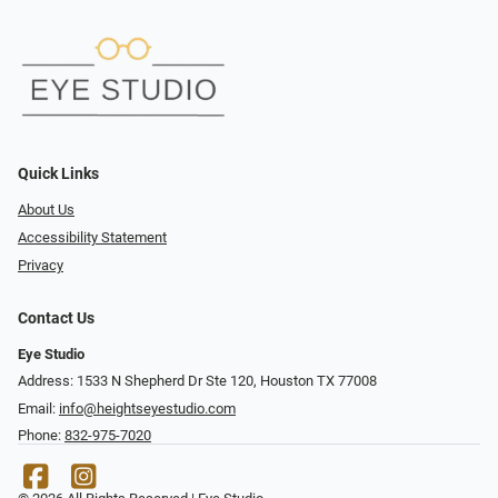
Quick Links
About Us
Accessibility Statement
Privacy
Contact Us
Eye Studio
Address: 1533 N Shepherd Dr Ste 120, Houston TX 77008
Email:
info@heightseyestudio.com
Phone:
832-975-7020