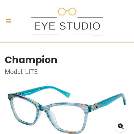
Champion
Model: LITE