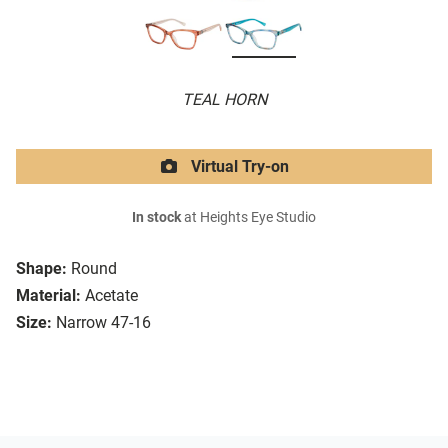
TEAL HORN
Virtual Try-on
In stock
at Heights Eye Studio
Shape:
Round
Material:
Acetate
Size:
Narrow 47-16