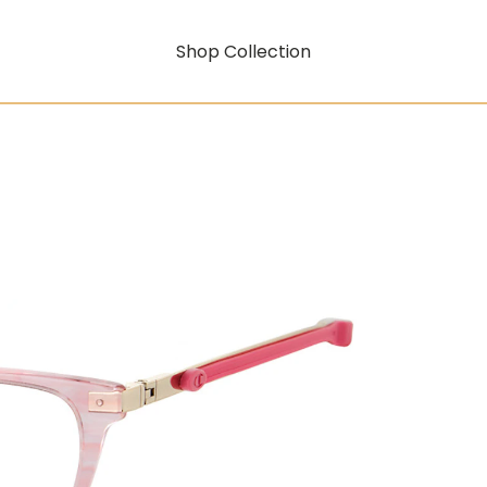
Shop Collection