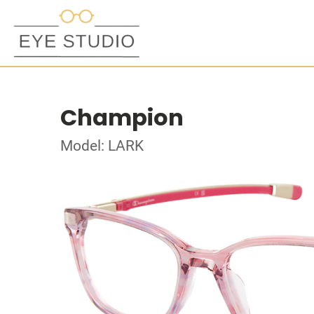
Champion
Model: LARK