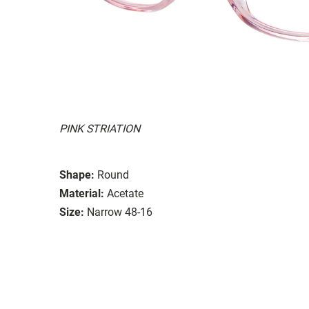
PINK STRIATION
Shape:
Round
Material:
Acetate
Size:
Narrow 48-16