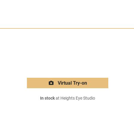
Virtual Try-on
In stock
at Heights Eye Studio