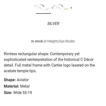
SILVER
In stock
at Heights Eye Studio
Rimless rectangular shape. Contemporary yet
sophisticated reinterpretation of the historical C Dècor
detail. Full metal frame with Cartier logo lasered on the
acetate temple tips.
Shape:
Aviator
Material:
Metal
Size:
Wide 55-19