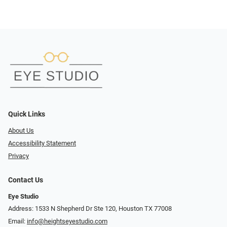
Quick Links
About Us
Accessibility Statement
Privacy
Contact Us
Eye Studio
Address: 1533 N Shepherd Dr Ste 120, Houston TX 77008
Email:
info@heightseyestudio.com