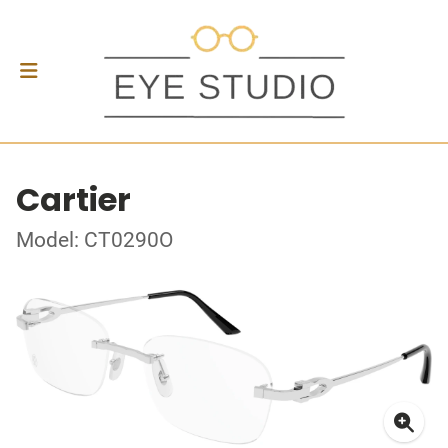
Cartier
Model: CT0290O