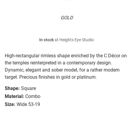
GOLD
In stock
at Heights Eye Studio
High-rectangular rimless shape enriched by the C Décor on
the temples reinterpreted in a contemporary design.
Dynamic, elegant and sober model, for a rather modern
target. Precious finishes in gold or platinum.
Shape:
Square
Material:
Combo
Size:
Wide 53-19