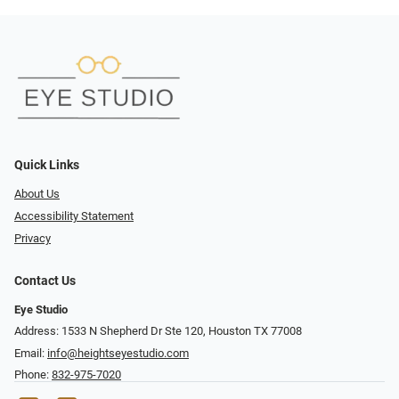
Quick Links
About Us
Accessibility Statement
Privacy
Contact Us
Eye Studio
Address: 1533 N Shepherd Dr Ste 120, Houston TX 77008
Email:
info@heightseyestudio.com
Phone:
832-975-7020