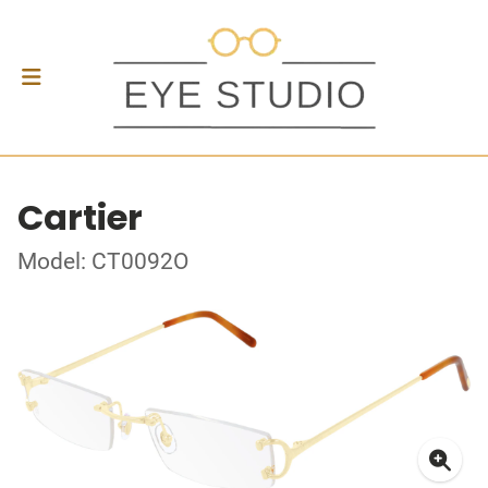
Cartier
Model: CT0092O