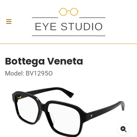
Bottega Veneta
Model: BV1295O