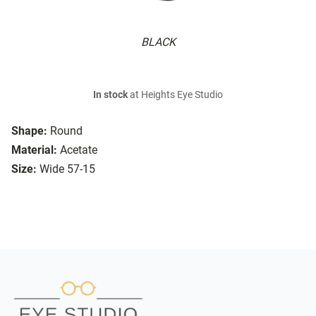
BLACK
In stock
at Heights Eye Studio
Shape:
Round
Material:
Acetate
Size:
Wide 57-15