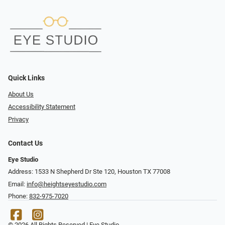
Quick Links
About Us
Accessibility Statement
Privacy
Contact Us
Eye Studio
Address: 1533 N Shepherd Dr Ste 120, Houston TX 77008
Email:
info@heightseyestudio.com
Phone:
832-975-7020
© 2026 All Rights Reserved | Eye Studio