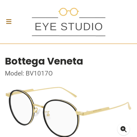
Bottega Veneta
Model: BV1017O