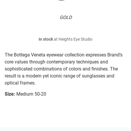
GOLD
In stock
at Heights Eye Studio
The Bottega Veneta eyewear collection expresses Brand’s
core values through contemporary techniques and
sophisticated combinations of colors and finishes. The
result is a modern yet iconic range of sunglasses and
optical frames.
Size:
Medium 50-20