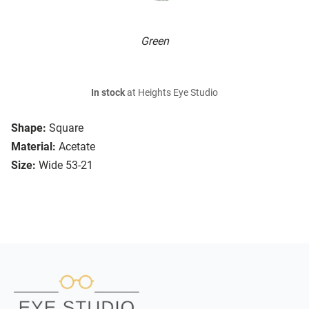
Green
In stock
at Heights Eye Studio
Shape:
Square
Material:
Acetate
Size:
Wide 53-21