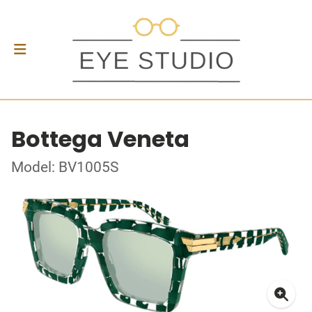
Bottega Veneta
Model: BV1005S